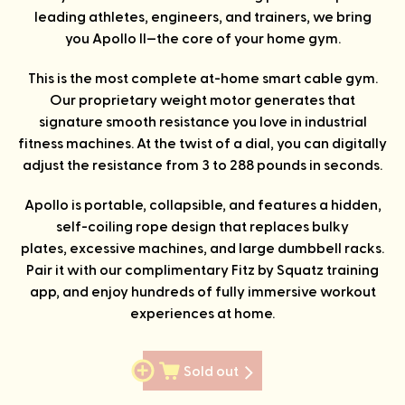
leading athletes, engineers, and trainers, we bring
you Apollo II—the core of your home gym.
This is the most complete at-home smart cable gym.
Our proprietary weight motor generates that
signature smooth resistance you love in industrial
fitness machines. At the twist of a dial, you can digitally
adjust the resistance from 3 to 288 pounds in seconds.
Apollo is portable, collapsible, and features a hidden,
self-coiling rope design that replaces bulky
plates, excessive machines, and large dumbbell racks.
Pair it with our complimentary Fitz by Squatz training
app, and enjoy hundreds of fully immersive workout
experiences at home.
Sold out