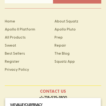
Home
About Squatz
Apollo II Platform
Apollo Pluto
All Products
Prep
Sweat
Repair
Best Sellers
The Blog
Register
Squatz App
Privacy Policy
CONTACT US
+1-718-535-1800
contact@squatz.com
WE VALUE YOUR PRIVACY