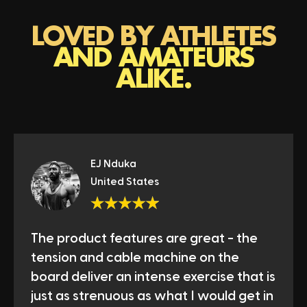
LOVED BY ATHLETES
AND AMATEURS
ALIKE.
EJ Nduka
United States
The product features are great - the
tension and cable machine on the
board deliver an intense exercise that is
just as strenuous as what I would get in