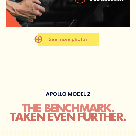
See more photos
APOLLO MODEL 2
THE BENCHMARK.
TAKEN EVEN FURTHER.