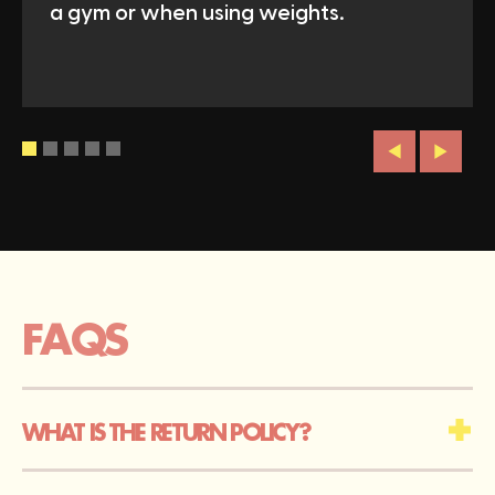
a gym or when using weights.
FAQS
WHAT IS THE RETURN POLICY?