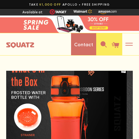
Skip to
TAKE
$1,000 OFF
APOLLO + FREE SHIPPING
Available at:
content
Contact