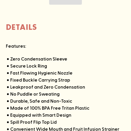
DETAILS
Features:
Zero Condensation Sleeve
Secure Lock Ring
Fast Flowing Hygienic Nozzle
Fixed Buckle Carrying Strap
Leakproof and Zero Condensation
No Puddle or Sweating
Durable, Safe and Non-Toxic
Made of 100% BPA Free Tritan Plastic
Equipped with Smart Design
Spill Proof Flip Top Lid
Convenient Wide Mouth and Fruit Infusion Strainer