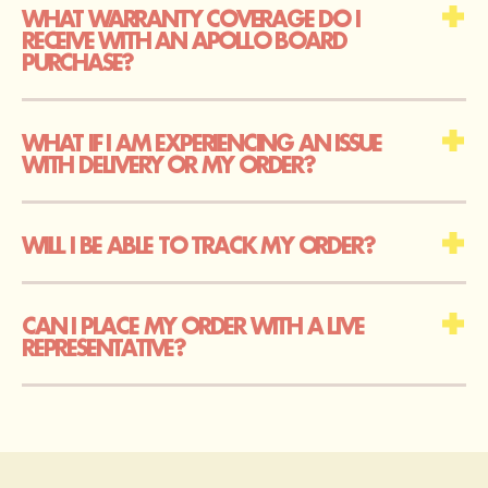
WHAT WARRANTY COVERAGE DO I
RECEIVE WITH AN APOLLO BOARD
PURCHASE?
WHAT IF I AM EXPERIENCING AN ISSUE
WITH DELIVERY OR MY ORDER?
WILL I BE ABLE TO TRACK MY ORDER?
CAN I PLACE MY ORDER WITH A LIVE
REPRESENTATIVE?