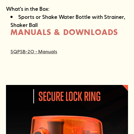
What's in the Box:
Sports or Shake Water Bottle with Strainer,
Shaker Ball
MANUALS & DOWNLOADS
SQPSB-2O - Manuals