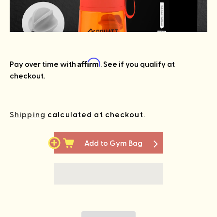
Affirm
Pay over time with
. See if you qualify at
checkout.
Shipping
calculated at checkout.
Add to Gym Bag