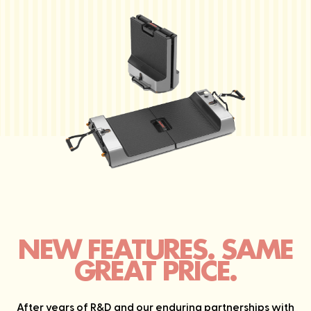
NEW FEATURES. SAME
GREAT PRICE.
After years of R&D and our enduring partnerships with