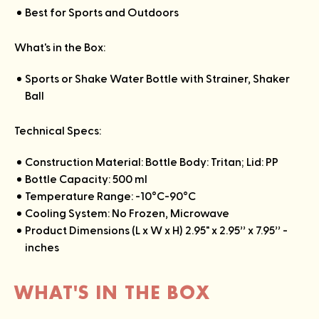
Best for Sports and Outdoors
What's in the Box:
Sports or Shake Water Bottle with Strainer, Shaker
Ball
Technical Specs:
Construction Material: Bottle Body: Tritan; Lid: PP
Bottle Capacity: 500 ml
Temperature Range: -10°C-90°C
Cooling System: No Frozen, Microwave
Product Dimensions (L x W x H) 2.95" x 2.95’’ x 7.95’’ -
inches
WHAT'S IN THE BOX