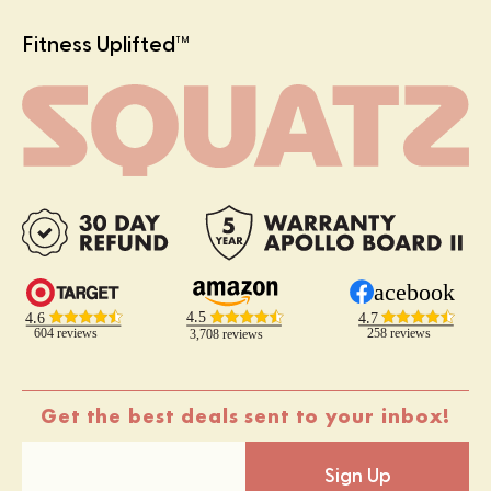
Fitness Uplifted
TM
Get the best deals sent to your inbox!